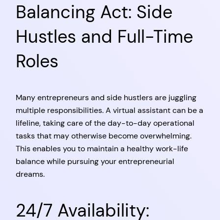
Balancing Act: Side
Hustles and Full-Time
Roles
Many entrepreneurs and side hustlers are juggling
multiple responsibilities. A virtual assistant can be a
lifeline, taking care of the day-to-day operational
tasks that may otherwise become overwhelming.
This enables you to maintain a healthy work-life
balance while pursuing your entrepreneurial
dreams.
24/7 Availability: