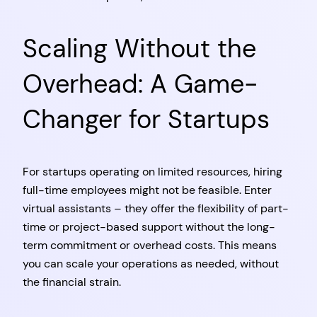
Scaling Without the
Overhead: A Game-
Changer for Startups
For startups operating on limited resources, hiring
full-time employees might not be feasible. Enter
virtual assistants – they offer the flexibility of part-
time or project-based support without the long-
term commitment or overhead costs. This means
you can scale your operations as needed, without
the financial strain.