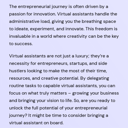
The entrepreneurial journey is often driven by a
passion for innovation. Virtual assistants handle the
administrative load, giving you the breathing space
to ideate, experiment, and innovate. This freedom is
invaluable in a world where creativity can be the key
to success.
Virtual assistants are not just a luxury; they’re a
necessity for entrepreneurs, startups, and side
hustlers looking to make the most of their time,
resources, and creative potential. By delegating
routine tasks to capable virtual assistants, you can
focus on what truly matters – growing your business
and bringing your vision to life. So, are you ready to
unlock the full potential of your entrepreneurial
journey? It might be time to consider bringing a
virtual assistant on board.