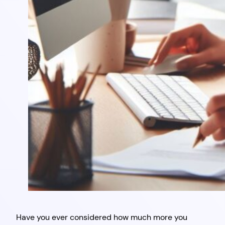
Have you ever considered how much more you