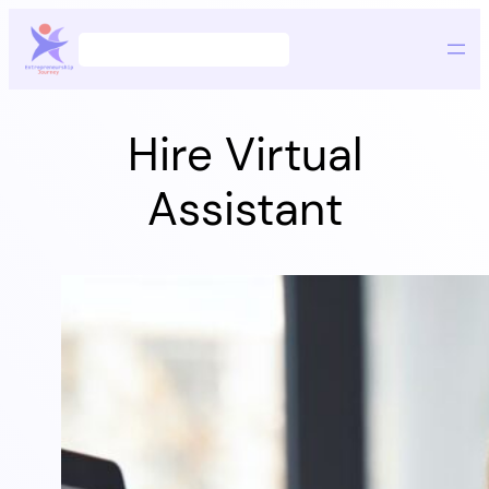
Skip
Search
to
content
Hire Virtual
Assistant