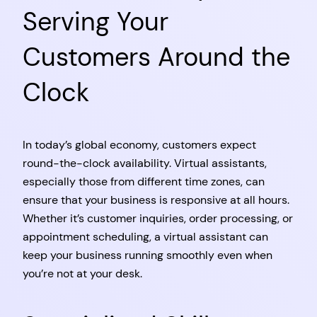
Serving Your
Customers Around the
Clock
In today’s global economy, customers expect
round-the-clock availability. Virtual assistants,
especially those from different time zones, can
ensure that your business is responsive at all hours.
Whether it’s customer inquiries, order processing, or
appointment scheduling, a virtual assistant can
keep your business running smoothly even when
you’re not at your desk.