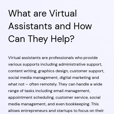
What are Virtual
Assistants and How
Can They Help?
Virtual assistants are professionals who provide
various supports including administrative support,
content writing, graphics design, customer support,
social media management, digital marketing and
what not – often remotely. They can handle a wide
range of tasks including email management,
appointment scheduling, customer service, social
media management, and even bookkeeping. This
allows entrepreneurs and startups to focus on their