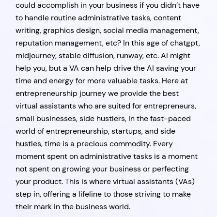
could accomplish in your business if you didn’t have
to handle routine administrative tasks, content
writing, graphics design, social media management,
reputation management, etc? In this age of chatgpt,
midjourney, stable diffusion, runway, etc. AI might
help you, but a VA can help drive the AI saving your
time and energy for more valuable tasks. Here at
entrepreneurship journey we provide the best
virtual assistants who are suited for entrepreneurs,
small businesses, side hustlers, In the fast-paced
world of entrepreneurship, startups, and side
hustles, time is a precious commodity. Every
moment spent on administrative tasks is a moment
not spent on growing your business or perfecting
your product. This is where virtual assistants (VAs)
step in, offering a lifeline to those striving to make
their mark in the business world.