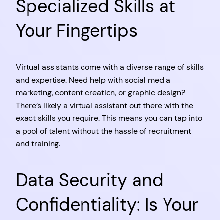
Specialized Skills at
Your Fingertips
Virtual assistants come with a diverse range of skills
and expertise. Need help with social media
marketing, content creation, or graphic design?
There’s likely a virtual assistant out there with the
exact skills you require. This means you can tap into
a pool of talent without the hassle of recruitment
and training.
Data Security and
Confidentiality: Is Your