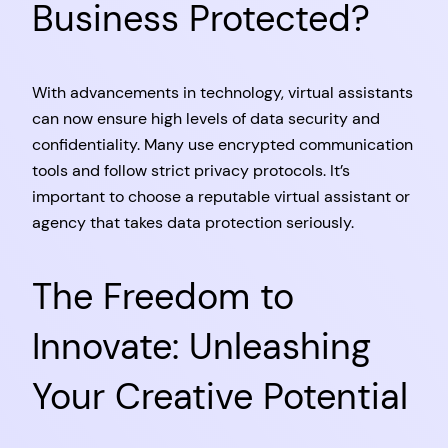
Business Protected?
With advancements in technology, virtual assistants
can now ensure high levels of data security and
confidentiality. Many use encrypted communication
tools and follow strict privacy protocols. It’s
important to choose a reputable virtual assistant or
agency that takes data protection seriously.
The Freedom to
Innovate: Unleashing
Your Creative Potential