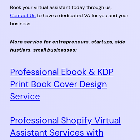
Book your virtual assistant today through us,
Contact Us
to have a dedicated VA for you and your
business.
More service for entrepreneurs, startups, side
hustlers, small businesses:
Professional Ebook & KDP
Print Book Cover Design
Service
Professional Shopify Virtual
Assistant Services with