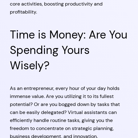
core activities, boosting productivity and
profitability.
Time is Money: Are You
Spending Yours
Wisely?
As an entrepreneur, every hour of your day holds
immense value. Are you utilizing it to its fullest
potential? Or are you bogged down by tasks that
can be easily delegated? Virtual assistants can
efficiently handle routine tasks, giving you the
freedom to concentrate on strategic planning,
business development, and innovation.