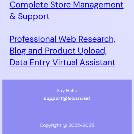
Complete Store Management
& Support
Professional Web Research,
Blog and Product Upload,
Data Entry Virtual Assistant
Say Hello
support@lozish.net
Copyright @ 2022-2025