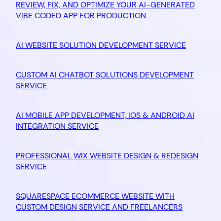
REVIEW, FIX, AND OPTIMIZE YOUR AI-GENERATED
VIBE CODED APP FOR PRODUCTION
AI WEBSITE SOLUTION DEVELOPMENT SERVICE
CUSTOM AI CHATBOT SOLUTIONS DEVELOPMENT
SERVICE
AI MOBILE APP DEVELOPMENT, IOS & ANDROID AI
INTEGRATION SERVICE
PROFESSIONAL WIX WEBSITE DESIGN & REDESIGN
SERVICE
SQUARESPACE ECOMMERCE WEBSITE WITH
CUSTOM DESIGN SERVICE AND FREELANCERS