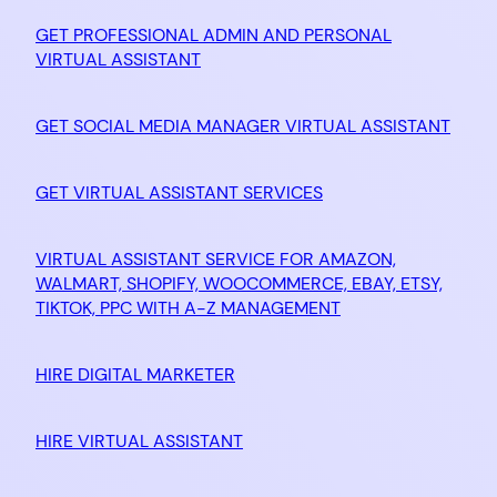
GET PROFESSIONAL ADMIN AND PERSONAL
VIRTUAL ASSISTANT
GET SOCIAL MEDIA MANAGER VIRTUAL ASSISTANT
GET VIRTUAL ASSISTANT SERVICES
VIRTUAL ASSISTANT SERVICE FOR AMAZON,
WALMART, SHOPIFY, WOOCOMMERCE, EBAY, ETSY,
TIKTOK, PPC WITH A-Z MANAGEMENT
HIRE DIGITAL MARKETER
HIRE VIRTUAL ASSISTANT