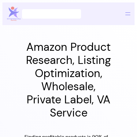
Skip
Search
to
content
Amazon Product
Research, Listing
Optimization,
Wholesale,
Private Label, VA
Service
Finding profitable products is 90% of