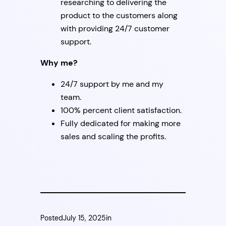
researching to delivering the
product to the customers along
with providing 24/7 customer
support.
Why me?
24/7 support by me and my
team.
100% percent client satisfaction.
Fully dedicated for making more
sales and scaling the profits.
Posted
July 15, 2025
in