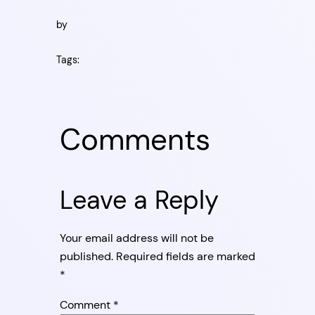
by
Tags:
Comments
Leave a Reply
Your email address will not be
published.
Required fields are marked
*
Comment
*