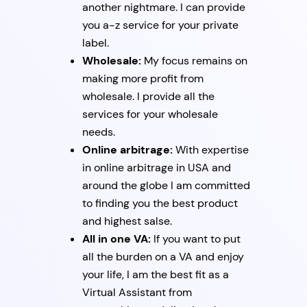
another nightmare. I can provide
you a-z service for your private
label.
Wholesale:
My focus remains on
making more profit from
wholesale. I provide all the
services for your wholesale
needs.
Online arbitrage:
With expertise
in online arbitrage in USA and
around the globe I am committed
to finding you the best product
and highest salse.
All in one VA:
If you want to put
all the burden on a VA and enjoy
your life, I am the best fit as a
Virtual Assistant from