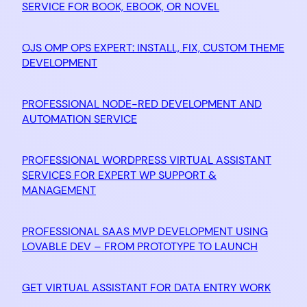
SERVICE FOR BOOK, EBOOK, OR NOVEL
OJS OMP OPS EXPERT: INSTALL, FIX, CUSTOM THEME
DEVELOPMENT
PROFESSIONAL NODE-RED DEVELOPMENT AND
AUTOMATION SERVICE
PROFESSIONAL WORDPRESS VIRTUAL ASSISTANT
SERVICES FOR EXPERT WP SUPPORT &
MANAGEMENT
PROFESSIONAL SAAS MVP DEVELOPMENT USING
LOVABLE DEV – FROM PROTOTYPE TO LAUNCH
GET VIRTUAL ASSISTANT FOR DATA ENTRY WORK