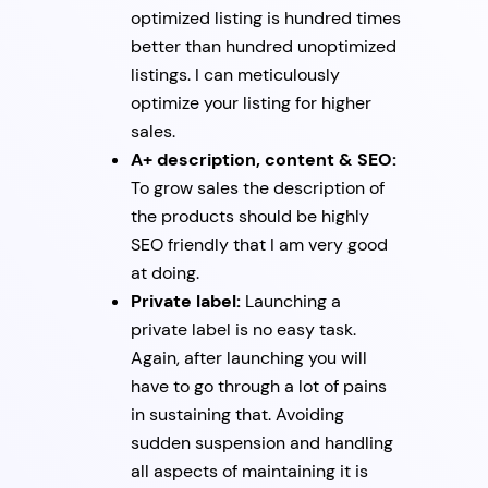
optimized listing is hundred times
better than hundred unoptimized
listings. I can meticulously
optimize your listing for higher
sales.
A+ description, content & SEO:
To grow sales the description of
the products should be highly
SEO friendly that I am very good
at doing.
Private label:
Launching a
private label is no easy task.
Again, after launching you will
have to go through a lot of pains
in sustaining that. Avoiding
sudden suspension and handling
all aspects of maintaining it is