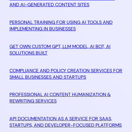
AND AI-GENERATED CONTENT SITES
PERSONAL TRAINING FOR USING AI TOOLS AND
IMPLEMENTING IN BUSINESSES
GET OWN CUSTOM GPT, LLM MODEL, AI BOT, AI
SOLUTIONS BUILT
COMPLIANCE AND POLICY CREATION SERVICES FOR
SMALL BUSINESSES AND STARTUPS
PROFESSIONAL AI CONTENT HUMANIZATION &
REWRITING SERVICES
API DOCUMENTATION AS A SERVICE FOR SAAS,
STARTUPS, AND DEVELOPER-FOCUSED PLATFORMS