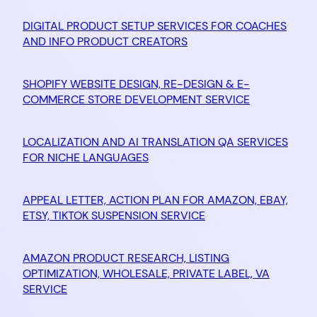
DIGITAL PRODUCT SETUP SERVICES FOR COACHES
AND INFO PRODUCT CREATORS
SHOPIFY WEBSITE DESIGN, RE-DESIGN & E-
COMMERCE STORE DEVELOPMENT SERVICE
LOCALIZATION AND AI TRANSLATION QA SERVICES
FOR NICHE LANGUAGES
APPEAL LETTER, ACTION PLAN FOR AMAZON, EBAY,
ETSY, TIKTOK SUSPENSION SERVICE
AMAZON PRODUCT RESEARCH, LISTING
OPTIMIZATION, WHOLESALE, PRIVATE LABEL, VA
SERVICE