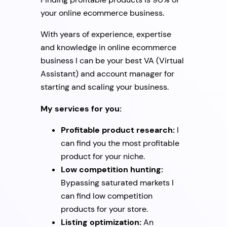
your online ecommerce business.
With years of experience, expertise
and knowledge in online ecommerce
business I can be your best VA (Virtual
Assistant) and account manager for
starting and scaling your business.
My services for you:
Profitable product research:
I
can find you the most profitable
product for your niche.
Low competition hunting:
Bypassing saturated markets I
can find low competition
products for your store.
Listing optimization:
An