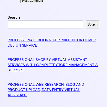
Search
Search
PROFESSIONAL EBOOK & KDP PRINT BOOK COVER
DESIGN SERVICE
PROFESSIONAL SHOPIFY VIRTUAL ASSISTANT
SERVICES WITH COMPLETE STORE MANAGEMENT &
SUPPORT
PROFESSIONAL WEB RESEARCH, BLOG AND
PRODUCT UPLOAD, DATA ENTRY VIRTUAL
ASSISTANT