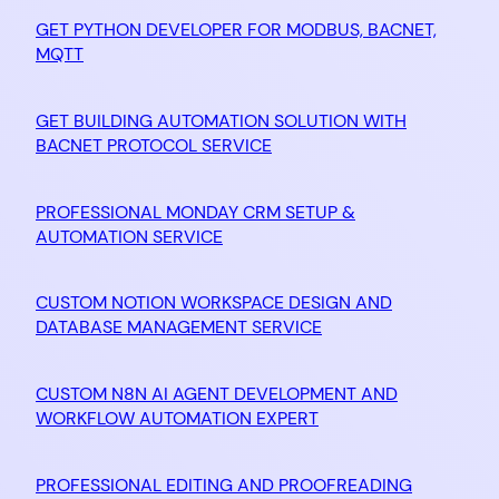
GET PYTHON DEVELOPER FOR MODBUS, BACNET,
MQTT
GET BUILDING AUTOMATION SOLUTION WITH
BACNET PROTOCOL SERVICE
PROFESSIONAL MONDAY CRM SETUP &
AUTOMATION SERVICE
CUSTOM NOTION WORKSPACE DESIGN AND
DATABASE MANAGEMENT SERVICE
CUSTOM N8N AI AGENT DEVELOPMENT AND
WORKFLOW AUTOMATION EXPERT
PROFESSIONAL EDITING AND PROOFREADING