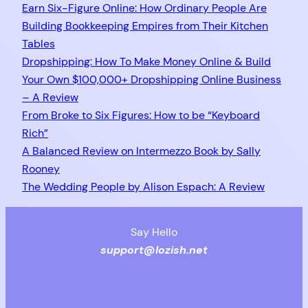
Earn Six-Figure Online: How Ordinary People Are
Building Bookkeeping Empires from Their Kitchen
Tables
Dropshipping: How To Make Money Online & Build
Your Own $100,000+ Dropshipping Online Business
– A Review
From Broke to Six Figures: How to be “Keyboard
Rich”
A Balanced Review on Intermezzo Book by Sally
Rooney
The Wedding People by Alison Espach: A Review
Say Hello
support@lozish.net