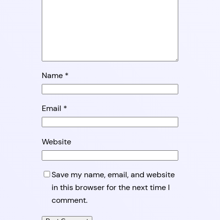
Name
*
Email
*
Website
Save my name, email, and website
in this browser for the next time I
comment.