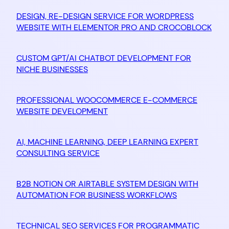
DESIGN, RE-DESIGN SERVICE FOR WORDPRESS
WEBSITE WITH ELEMENTOR PRO AND CROCOBLOCK
CUSTOM GPT/AI CHATBOT DEVELOPMENT FOR
NICHE BUSINESSES
PROFESSIONAL WOOCOMMERCE E-COMMERCE
WEBSITE DEVELOPMENT
AI, MACHINE LEARNING, DEEP LEARNING EXPERT
CONSULTING SERVICE
B2B NOTION OR AIRTABLE SYSTEM DESIGN WITH
AUTOMATION FOR BUSINESS WORKFLOWS
TECHNICAL SEO SERVICES FOR PROGRAMMATIC