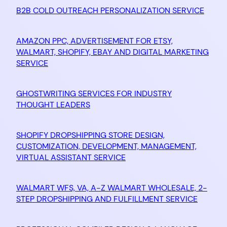
B2B COLD OUTREACH PERSONALIZATION SERVICE
AMAZON PPC, ADVERTISEMENT FOR ETSY,
WALMART, SHOPIFY, EBAY AND DIGITAL MARKETING
SERVICE
GHOSTWRITING SERVICES FOR INDUSTRY
THOUGHT LEADERS
SHOPIFY DROPSHIPPING STORE DESIGN,
CUSTOMIZATION, DEVELOPMENT, MANAGEMENT,
VIRTUAL ASSISTANT SERVICE
WALMART WFS, VA, A-Z WALMART WHOLESALE, 2-
STEP DROPSHIPPING AND FULFILLMENT SERVICE