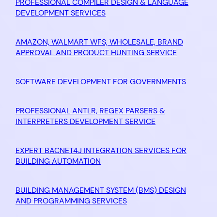
PROFESSIONAL COMPILER DESIGN & LANGUAGE
DEVELOPMENT SERVICES
AMAZON, WALMART WFS, WHOLESALE, BRAND
APPROVAL AND PRODUCT HUNTING SERVICE
SOFTWARE DEVELOPMENT FOR GOVERNMENTS
PROFESSIONAL ANTLR, REGEX PARSERS &
INTERPRETERS DEVELOPMENT SERVICE
EXPERT BACNET4J INTEGRATION SERVICES FOR
BUILDING AUTOMATION
BUILDING MANAGEMENT SYSTEM (BMS) DESIGN
AND PROGRAMMING SERVICES