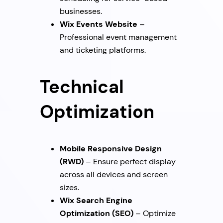
businesses.
Wix Events Website
–
Professional event management
and ticketing platforms.
Technical
Optimization
Mobile Responsive Design
(RWD)
– Ensure perfect display
across all devices and screen
sizes.
Wix Search Engine
Optimization (SEO)
– Optimize