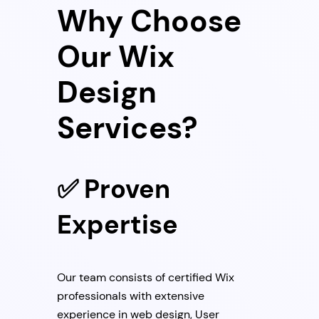
Why Choose
Our Wix
Design
Services?
✅ Proven
Expertise
Our team consists of certified Wix
professionals with extensive
experience in web design, User