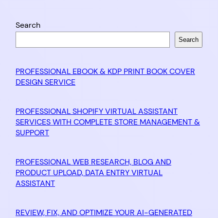
Search
Search
PROFESSIONAL EBOOK & KDP PRINT BOOK COVER
DESIGN SERVICE
PROFESSIONAL SHOPIFY VIRTUAL ASSISTANT
SERVICES WITH COMPLETE STORE MANAGEMENT &
SUPPORT
PROFESSIONAL WEB RESEARCH, BLOG AND
PRODUCT UPLOAD, DATA ENTRY VIRTUAL
ASSISTANT
REVIEW, FIX, AND OPTIMIZE YOUR AI-GENERATED