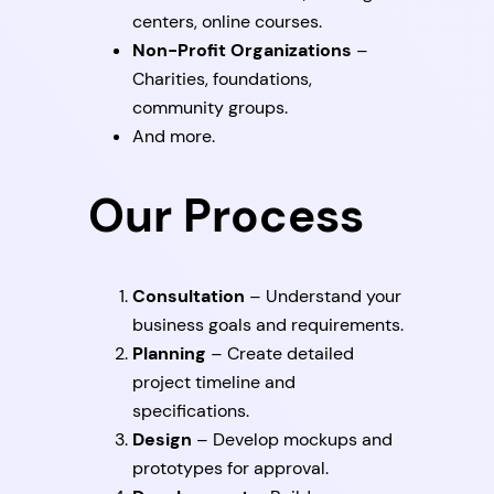
centers, online courses.
Non-Profit Organizations
–
Charities, foundations,
community groups.
And more.
Our Process
Consultation
– Understand your
business goals and requirements.
Planning
– Create detailed
project timeline and
specifications.
Design
– Develop mockups and
prototypes for approval.