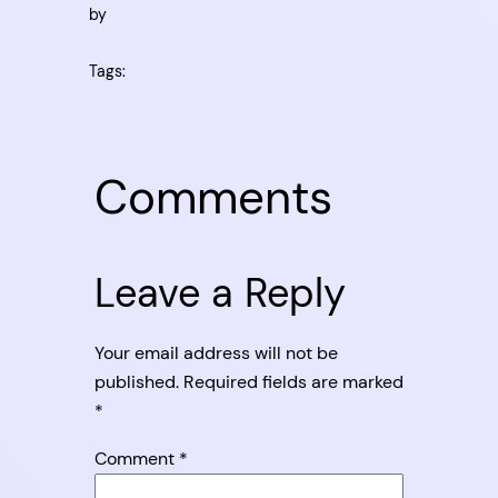
by
Tags:
Comments
Leave a Reply
Your email address will not be
published.
Required fields are marked
*
Comment
*