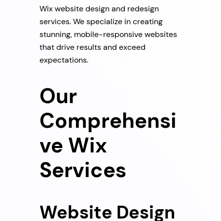
Wix website design and redesign
services. We specialize in creating
stunning, mobile-responsive websites
that drive results and exceed
expectations.
Our
Comprehensi
ve Wix
Services
Website Design