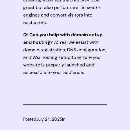
great but also perform well in search
engines and convert visitors into
customers.
Q: Can you help with domain setup
and hosting?
A: Yes, we assist with
domain registration, DNS configuration,
and Wix hosting setup to ensure your
website is properly launched and
accessible to your audience.
Posted
July 24, 2025
in