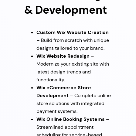
& Development
Custom Wix Website Creation
– Build from scratch with unique
designs tailored to your brand.
Wix Website Redesign
–
Modernize your existing site with
latest design trends and
functionality.
Wix eCommerce Store
Development
– Complete online
store solutions with integrated
payment systems.
Wix Online Booking Systems
–
Streamlined appointment
scheduling for service-based