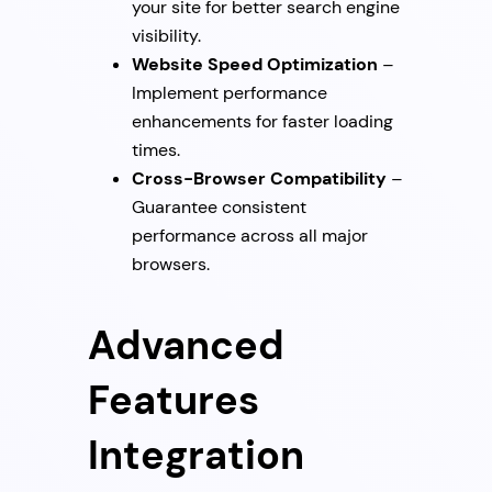
your site for better search engine
visibility.
Website Speed Optimization
–
Implement performance
enhancements for faster loading
times.
Cross-Browser Compatibility
–
Guarantee consistent
performance across all major
browsers.
Advanced
Features
Integration