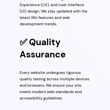
Experience (UX), and User Interface
(UI) design. We stay updated with the
latest Wix features and web
development trends.
✅ Quality
Assurance
Every website undergoes rigorous
quality testing across multiple devices
and browsers. We ensure your site
meets modern web standards and
accessibility guidelines.