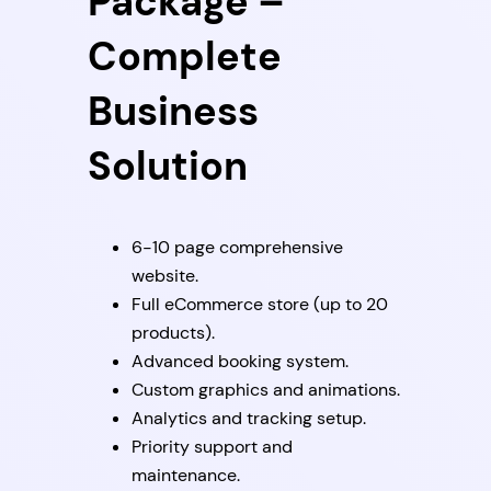
Package –
Complete
Business
Solution
6-10 page comprehensive
website.
Full eCommerce store (up to 20
products).
Advanced booking system.
Custom graphics and animations.
Analytics and tracking setup.
Priority support and
maintenance.