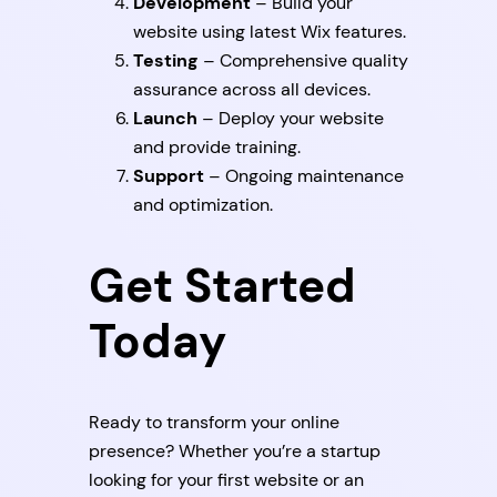
Development
– Build your
website using latest Wix features.
Testing
– Comprehensive quality
assurance across all devices.
Launch
– Deploy your website
and provide training.
Support
– Ongoing maintenance
and optimization.
Get Started
Today
Ready to transform your online
presence? Whether you’re a startup
looking for your first website or an