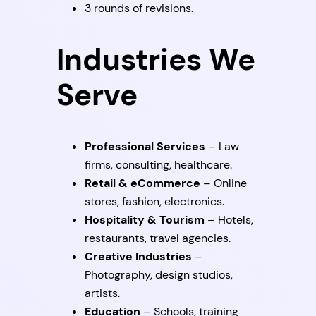
3 rounds of revisions.
Industries We
Serve
Professional Services
– Law
firms, consulting, healthcare.
Retail & eCommerce
– Online
stores, fashion, electronics.
Hospitality & Tourism
– Hotels,
restaurants, travel agencies.
Creative Industries
–
Photography, design studios,
artists.
Education
– Schools, training