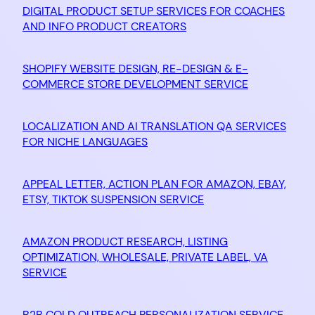
DIGITAL PRODUCT SETUP SERVICES FOR COACHES
AND INFO PRODUCT CREATORS
SHOPIFY WEBSITE DESIGN, RE-DESIGN & E-
COMMERCE STORE DEVELOPMENT SERVICE
LOCALIZATION AND AI TRANSLATION QA SERVICES
FOR NICHE LANGUAGES
APPEAL LETTER, ACTION PLAN FOR AMAZON, EBAY,
ETSY, TIKTOK SUSPENSION SERVICE
AMAZON PRODUCT RESEARCH, LISTING
OPTIMIZATION, WHOLESALE, PRIVATE LABEL, VA
SERVICE
B2B COLD OUTREACH PERSONALIZATION SERVICE