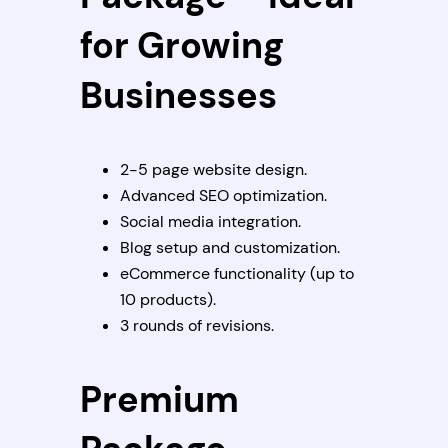
for Growing
Businesses
2-5 page website design.
Advanced SEO optimization.
Social media integration.
Blog setup and customization.
eCommerce functionality (up to
10 products).
3 rounds of revisions.
Premium