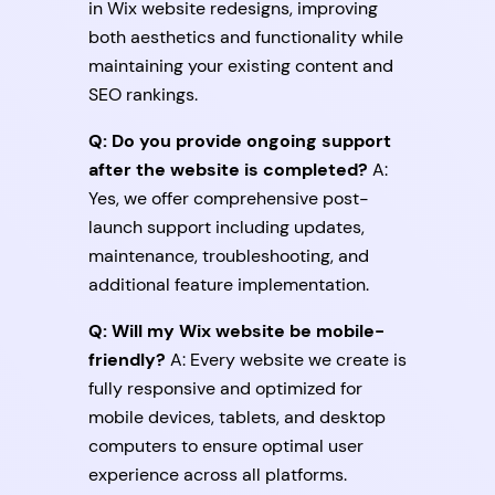
in Wix website redesigns, improving
both aesthetics and functionality while
maintaining your existing content and
SEO rankings.
Q: Do you provide ongoing support
after the website is completed?
A:
Yes, we offer comprehensive post-
launch support including updates,
maintenance, troubleshooting, and
additional feature implementation.
Q: Will my Wix website be mobile-
friendly?
A: Every website we create is
fully responsive and optimized for
mobile devices, tablets, and desktop
computers to ensure optimal user
experience across all platforms.