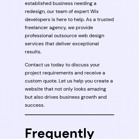
established business needing a
redesign, our team of expert Wix
developers is here to help. As a trusted
freelancer agency, we provide
professional outsource web design
services that deliver exceptional
results.
Contact us today to discuss your
project requirements and receive a
custom quote. Let us help you create a
website that not only looks amazing
but also drives business growth and
success.
Frequently