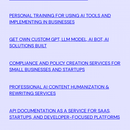
PERSONAL TRAINING FOR USING AI TOOLS AND
IMPLEMENTING IN BUSINESSES
GET OWN CUSTOM GPT, LLM MODEL, AI BOT, AI
SOLUTIONS BUILT
COMPLIANCE AND POLICY CREATION SERVICES FOR
SMALL BUSINESSES AND STARTUPS
PROFESSIONAL AI CONTENT HUMANIZATION &
REWRITING SERVICES
API DOCUMENTATION AS A SERVICE FOR SAAS,
STARTUPS, AND DEVELOPER-FOCUSED PLATFORMS