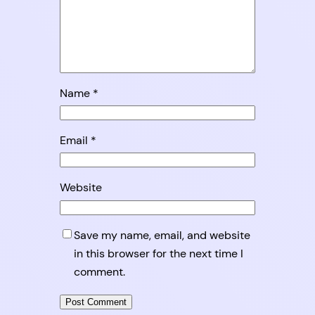
Name
*
Email
*
Website
Save my name, email, and website
in this browser for the next time I
comment.