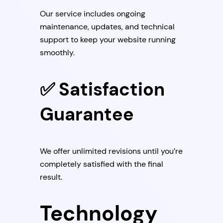
Our service includes ongoing
maintenance, updates, and technical
support to keep your website running
smoothly.
✅ Satisfaction
Guarantee
We offer unlimited revisions until you’re
completely satisfied with the final
result.
Technology