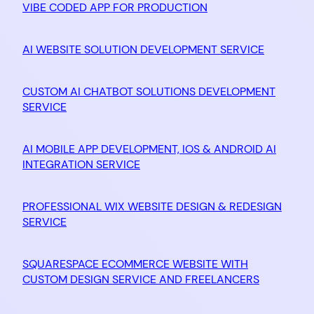
VIBE CODED APP FOR PRODUCTION
AI WEBSITE SOLUTION DEVELOPMENT SERVICE
CUSTOM AI CHATBOT SOLUTIONS DEVELOPMENT
SERVICE
AI MOBILE APP DEVELOPMENT, IOS & ANDROID AI
INTEGRATION SERVICE
PROFESSIONAL WIX WEBSITE DESIGN & REDESIGN
SERVICE
SQUARESPACE ECOMMERCE WEBSITE WITH
CUSTOM DESIGN SERVICE AND FREELANCERS