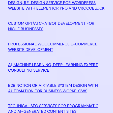
DESIGN, RE-DESIGN SERVICE FOR WORDPRESS
WEBSITE WITH ELEMENTOR PRO AND CROCOBLOCK
CUSTOM GPT/AI CHATBOT DEVELOPMENT FOR
NICHE BUSINESSES
PROFESSIONAL WOOCOMMERCE E-COMMERCE
WEBSITE DEVELOPMENT
AI, MACHINE LEARNING, DEEP LEARNING EXPERT
CONSULTING SERVICE
B2B NOTION OR AIRTABLE SYSTEM DESIGN WITH
AUTOMATION FOR BUSINESS WORKFLOWS
TECHNICAL SEO SERVICES FOR PROGRAMMATIC
AND AI-GENERATED CONTENT SITES