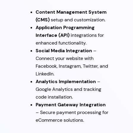
Content Management System
(CMS)
setup and customization.
Application Programming
Interface (API)
integrations for
enhanced functionality.
Social Media Integration
–
Connect your website with
Facebook, Instagram, Twitter, and
LinkedIn.
Analytics Implementation
–
Google Analytics and tracking
code installation.
Payment Gateway Integration
– Secure payment processing for
eCommerce solutions.