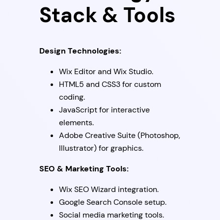
Stack & Tools
Design Technologies:
Wix Editor and Wix Studio.
HTML5 and CSS3 for custom
coding.
JavaScript for interactive
elements.
Adobe Creative Suite (Photoshop,
Illustrator) for graphics.
SEO & Marketing Tools:
Wix SEO Wizard integration.
Google Search Console setup.
Social media marketing tools.