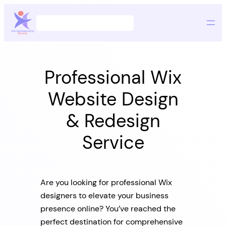
Skip
Search
to
content
Professional Wix
Website Design
& Redesign
Service
Are you looking for professional Wix
designers to elevate your business
presence online? You’ve reached the
perfect destination for comprehensive