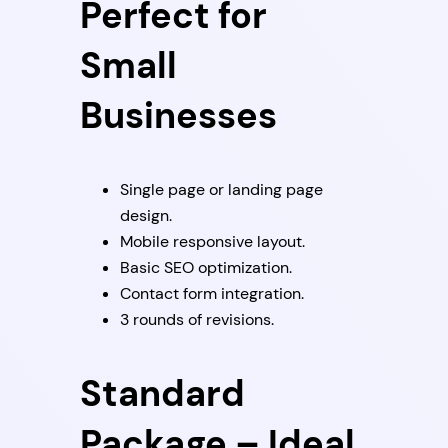
Perfect for
Small
Businesses
Single page or landing page
design.
Mobile responsive layout.
Basic SEO optimization.
Contact form integration.
3 rounds of revisions.
Standard
Package – Ideal