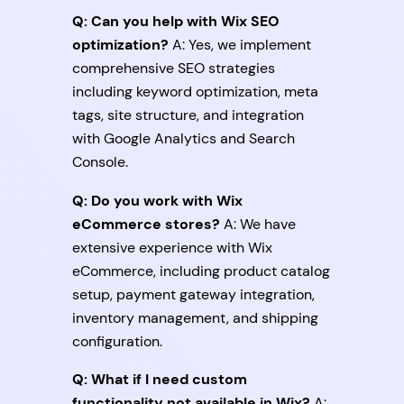
Q: Can you help with Wix SEO
optimization?
A: Yes, we implement
comprehensive SEO strategies
including keyword optimization, meta
tags, site structure, and integration
with Google Analytics and Search
Console.
Q: Do you work with Wix
eCommerce stores?
A: We have
extensive experience with Wix
eCommerce, including product catalog
setup, payment gateway integration,
inventory management, and shipping
configuration.
Q: What if I need custom
functionality not available in Wix?
A: