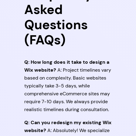
Asked
Questions
(FAQs)
Q: How long does it take to design a
Wix website?
A: Project timelines vary
based on complexity. Basic websites
typically take 3-5 days, while
comprehensive eCommerce sites may
require 7-10 days. We always provide
realistic timelines during consultation.
Q: Can you redesign my existing Wix
website?
A: Absolutely! We specialize