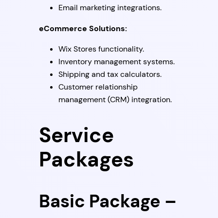
Email marketing integrations.
eCommerce Solutions:
Wix Stores functionality.
Inventory management systems.
Shipping and tax calculators.
Customer relationship
management (CRM) integration.
Service
Packages
Basic Package –