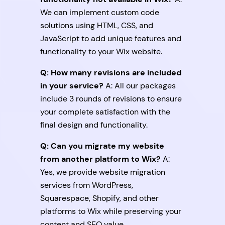
We can implement custom code
solutions using HTML, CSS, and
JavaScript to add unique features and
functionality to your Wix website.
Q: How many revisions are included
in your service?
A: All our packages
include 3 rounds of revisions to ensure
your complete satisfaction with the
final design and functionality.
Q: Can you migrate my website
from another platform to Wix?
A:
Yes, we provide website migration
services from WordPress,
Squarespace, Shopify, and other
platforms to Wix while preserving your
content and SEO value.