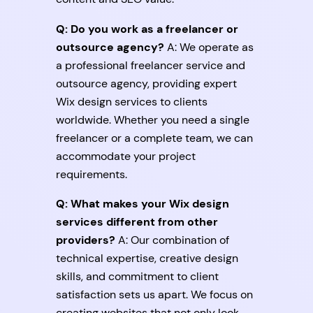
Q: Do you work as a freelancer or
outsource agency?
A: We operate as
a professional freelancer service and
outsource agency, providing expert
Wix design services to clients
worldwide. Whether you need a single
freelancer or a complete team, we can
accommodate your project
requirements.
Q: What makes your Wix design
services different from other
providers?
A: Our combination of
technical expertise, creative design
skills, and commitment to client
satisfaction sets us apart. We focus on
creating websites that not only look