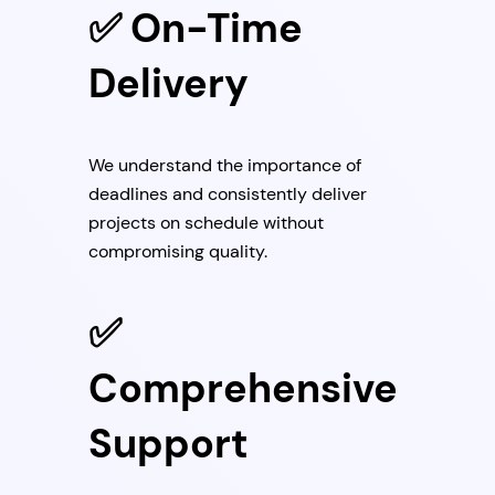
✅ On-Time
Delivery
We understand the importance of
deadlines and consistently deliver
projects on schedule without
compromising quality.
✅
Comprehensive
Support