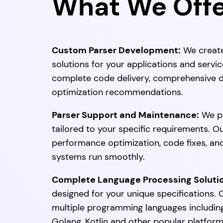
What We Off
Custom Parser Development:
We create
solutions for your applications and serv
complete code delivery, comprehensive d
optimization recommendations.
Parser Support and Maintenance:
We pr
tailored to your specific requirements. O
performance optimization, code fixes, an
systems run smoothly.
Complete Language Processing Soluti
designed for your unique specifications
multiple programming languages including 
Golang, Kotlin and other popular platform