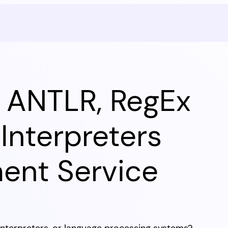
l ANTLR, RegEx
Interpreters
ent Service