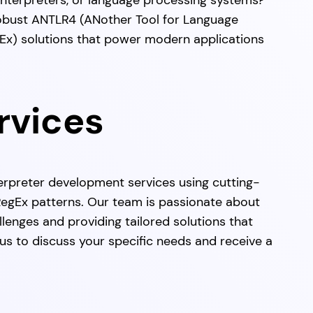
 interpreters, or language processing systems?
robust ANTLR4 (ANother Tool for Language
Ex) solutions that power modern applications
rvices
erpreter development services using cutting-
gEx patterns. Our team is passionate about
lenges and providing tailored solutions that
s to discuss your specific needs and receive a