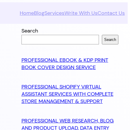
Home
Blog
Services
Write With Us
Contact Us
Search
Search
PROFESSIONAL EBOOK & KDP PRINT
BOOK COVER DESIGN SERVICE
PROFESSIONAL SHOPIFY VIRTUAL
ASSISTANT SERVICES WITH COMPLETE
STORE MANAGEMENT & SUPPORT
PROFESSIONAL WEB RESEARCH, BLOG
AND PRODUCT UPLOAD, DATA ENTRY