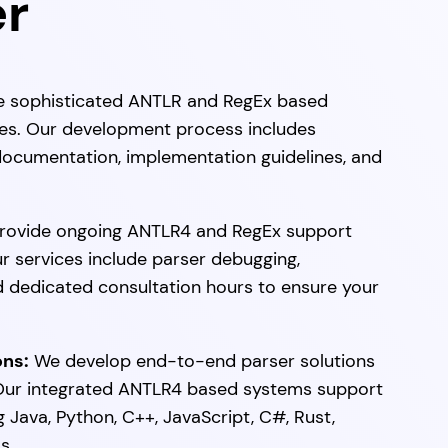
er
 sophisticated ANTLR and RegEx based
ices. Our development process includes
ocumentation, implementation guidelines, and
ovide ongoing ANTLR4 and RegEx support
ur services include parser debugging,
d dedicated consultation hours to ensure your
ons:
We develop end-to-end parser solutions
. Our integrated ANTLR4 based systems support
Java, Python, C++, JavaScript, C#, Rust,
s.