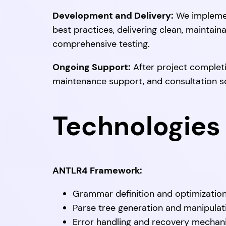
Development and Delivery:
We implemen
best practices, delivering clean, maintain
comprehensive testing.
Ongoing Support:
After project completi
maintenance support, and consultation s
Technologies 
ANTLR4 Framework:
Grammar definition and optimizatio
Parse tree generation and manipulat
Error handling and recovery mecha