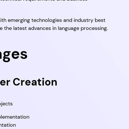
ith emerging technologies and industry best
ge the latest advances in language processing.
ages
er Creation
jects
plementation
tation