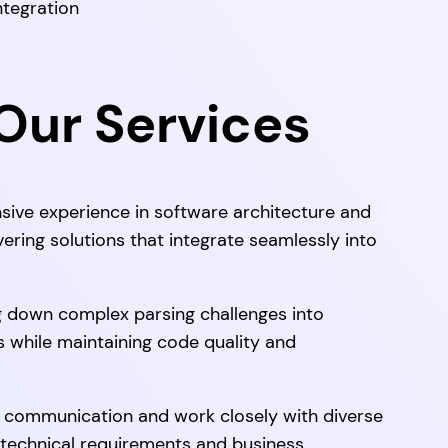
ntegration
ur Services
sive experience in software architecture and
vering solutions that integrate seamlessly into
g down complex parsing challenges into
while maintaining code quality and
communication and work closely with diverse
 technical requirements and business