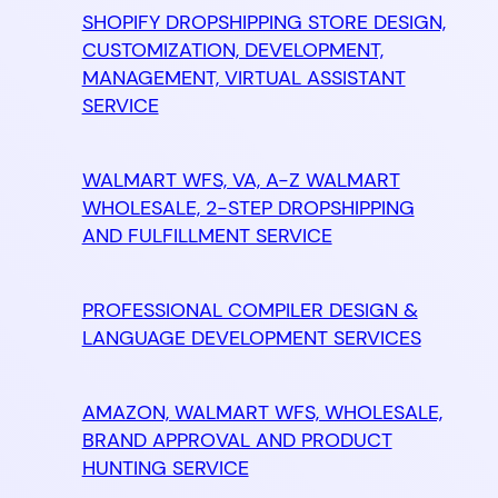
SHOPIFY DROPSHIPPING STORE DESIGN,
CUSTOMIZATION, DEVELOPMENT,
MANAGEMENT, VIRTUAL ASSISTANT
SERVICE
WALMART WFS, VA, A-Z WALMART
WHOLESALE, 2-STEP DROPSHIPPING
AND FULFILLMENT SERVICE
PROFESSIONAL COMPILER DESIGN &
LANGUAGE DEVELOPMENT SERVICES
AMAZON, WALMART WFS, WHOLESALE,
BRAND APPROVAL AND PRODUCT
HUNTING SERVICE