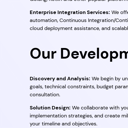
Enterprise Integration Services:
We offe
automation, Continuous Integration/Cont
cloud deployment assistance, and scalable
Our Develop
Discovery and Analysis:
We begin by und
goals, technical constraints, budget para
consultation.
Solution Design:
We collaborate with you
implementation strategies, and create mil
your timeline and objectives.