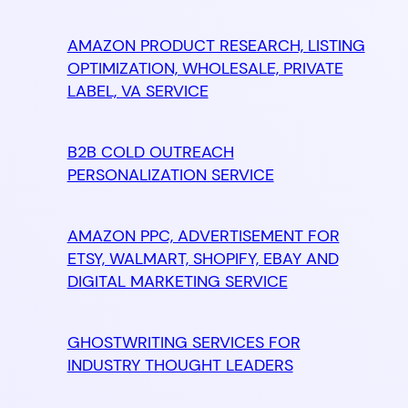
AMAZON PRODUCT RESEARCH, LISTING
OPTIMIZATION, WHOLESALE, PRIVATE
LABEL, VA SERVICE
B2B COLD OUTREACH
PERSONALIZATION SERVICE
AMAZON PPC, ADVERTISEMENT FOR
ETSY, WALMART, SHOPIFY, EBAY AND
DIGITAL MARKETING SERVICE
GHOSTWRITING SERVICES FOR
INDUSTRY THOUGHT LEADERS