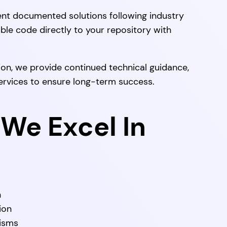
t documented solutions following industry
able code directly to your repository with
on, we provide continued technical guidance,
ervices to ensure long-term success.
We Excel In
n
ion
nisms