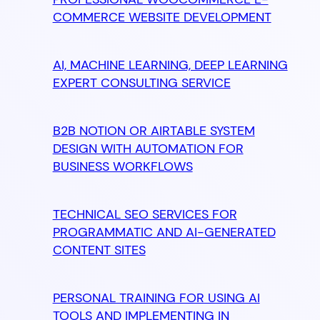
COMMERCE WEBSITE DEVELOPMENT
AI, MACHINE LEARNING, DEEP LEARNING
EXPERT CONSULTING SERVICE
B2B NOTION OR AIRTABLE SYSTEM
DESIGN WITH AUTOMATION FOR
BUSINESS WORKFLOWS
TECHNICAL SEO SERVICES FOR
PROGRAMMATIC AND AI-GENERATED
CONTENT SITES
PERSONAL TRAINING FOR USING AI
TOOLS AND IMPLEMENTING IN