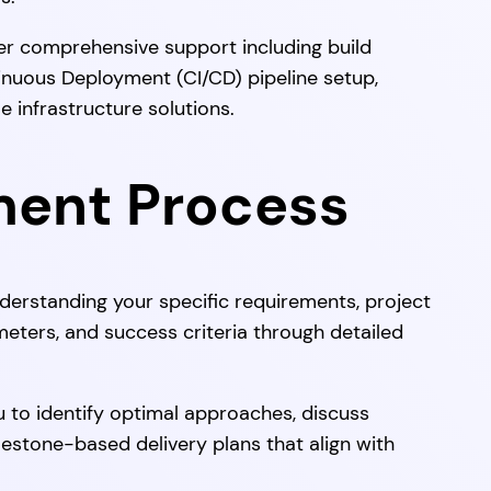
r comprehensive support including build
inuous Deployment (CI/CD) pipeline setup,
 infrastructure solutions.
ment Process
erstanding your specific requirements, project
meters, and success criteria through detailed
 to identify optimal approaches, discuss
estone-based delivery plans that align with