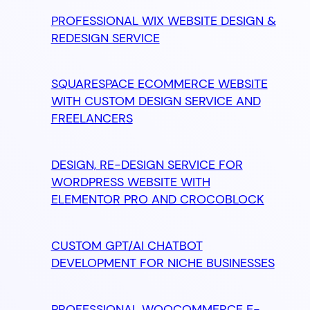
PROFESSIONAL WIX WEBSITE DESIGN &
REDESIGN SERVICE
SQUARESPACE ECOMMERCE WEBSITE
WITH CUSTOM DESIGN SERVICE AND
FREELANCERS
DESIGN, RE-DESIGN SERVICE FOR
WORDPRESS WEBSITE WITH
ELEMENTOR PRO AND CROCOBLOCK
CUSTOM GPT/AI CHATBOT
DEVELOPMENT FOR NICHE BUSINESSES
PROFESSIONAL WOOCOMMERCE E-