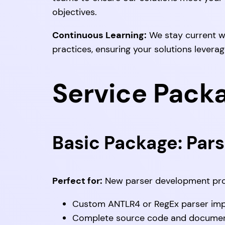
objectives.
Continuous Learning:
We stay current w
practices, ensuring your solutions levera
Service Pack
Basic Package: Pars
Perfect for:
New parser development pro
Custom ANTLR4 or RegEx parser im
Complete source code and documen