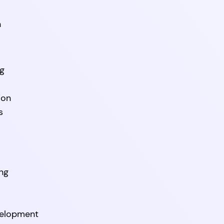
n
ng
ion
s
ng
velopment