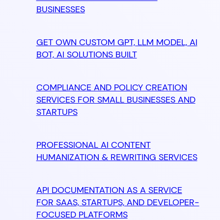
BUSINESSES
GET OWN CUSTOM GPT, LLM MODEL, AI
BOT, AI SOLUTIONS BUILT
COMPLIANCE AND POLICY CREATION
SERVICES FOR SMALL BUSINESSES AND
STARTUPS
PROFESSIONAL AI CONTENT
HUMANIZATION & REWRITING SERVICES
API DOCUMENTATION AS A SERVICE
FOR SAAS, STARTUPS, AND DEVELOPER-
FOCUSED PLATFORMS