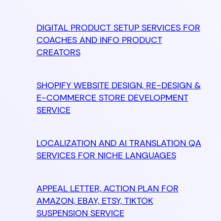
DIGITAL PRODUCT SETUP SERVICES FOR
COACHES AND INFO PRODUCT
CREATORS
SHOPIFY WEBSITE DESIGN, RE-DESIGN &
E-COMMERCE STORE DEVELOPMENT
SERVICE
LOCALIZATION AND AI TRANSLATION QA
SERVICES FOR NICHE LANGUAGES
APPEAL LETTER, ACTION PLAN FOR
AMAZON, EBAY, ETSY, TIKTOK
SUSPENSION SERVICE