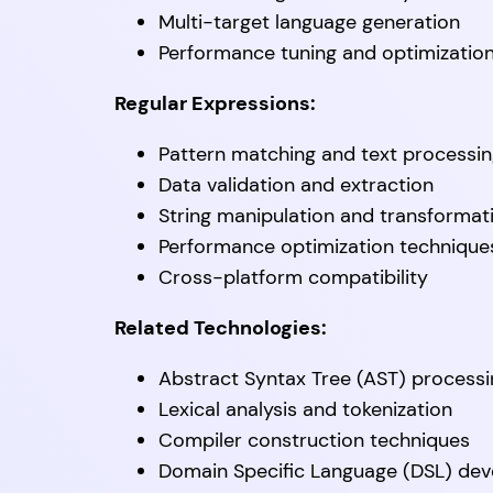
Multi-target language generation
Performance tuning and optimizatio
Regular Expressions:
Pattern matching and text processi
Data validation and extraction
String manipulation and transformat
Performance optimization technique
Cross-platform compatibility
Related Technologies:
Abstract Syntax Tree (AST) processi
Lexical analysis and tokenization
Compiler construction techniques
Domain Specific Language (DSL) de