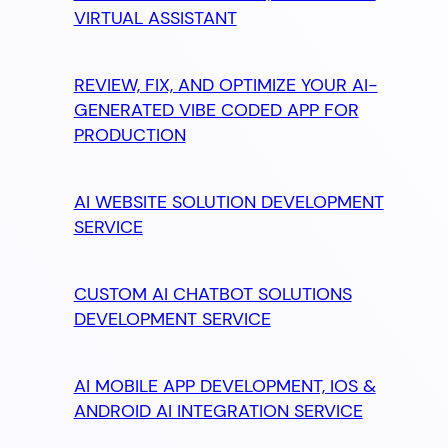
VIRTUAL ASSISTANT
REVIEW, FIX, AND OPTIMIZE YOUR AI-
GENERATED VIBE CODED APP FOR
PRODUCTION
AI WEBSITE SOLUTION DEVELOPMENT
SERVICE
CUSTOM AI CHATBOT SOLUTIONS
DEVELOPMENT SERVICE
AI MOBILE APP DEVELOPMENT, IOS &
ANDROID AI INTEGRATION SERVICE