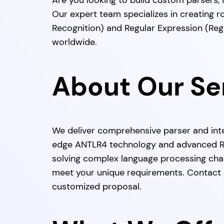
Are you looking to build custom parsers,
Our expert team specializes in creating 
Recognition) and Regular Expression (Reg
worldwide.
About Our Se
We deliver comprehensive parser and int
edge ANTLR4 technology and advanced Re
solving complex language processing chal
meet your unique requirements. Contact u
customized proposal.