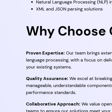
Natural Language Processing (NLP) i
XML and JSON parsing solutions
Why Choose O
Proven Expertise:
Our team brings exten
language processing, with a focus on deli
your existing systems.
Quality Assurance:
We excel at breakin
manageable, understandable components 
performance standards.
Collaborative Approach:
We value open 
teams to ensure our solutions meet your