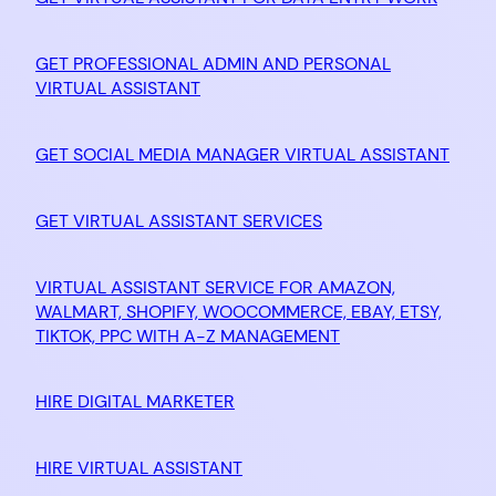
GET PROFESSIONAL ADMIN AND PERSONAL
VIRTUAL ASSISTANT
GET SOCIAL MEDIA MANAGER VIRTUAL ASSISTANT
GET VIRTUAL ASSISTANT SERVICES
VIRTUAL ASSISTANT SERVICE FOR AMAZON,
WALMART, SHOPIFY, WOOCOMMERCE, EBAY, ETSY,
TIKTOK, PPC WITH A-Z MANAGEMENT
HIRE DIGITAL MARKETER
HIRE VIRTUAL ASSISTANT