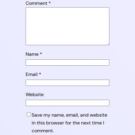
Comment
*
Name
*
Email
*
Website
Save my name, email, and website
in this browser for the next time I
comment.