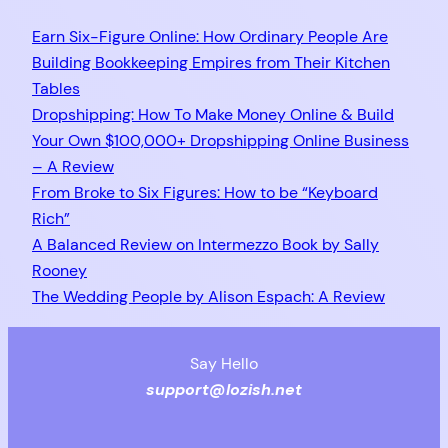
Earn Six-Figure Online: How Ordinary People Are
Building Bookkeeping Empires from Their Kitchen
Tables
Dropshipping: How To Make Money Online & Build
Your Own $100,000+ Dropshipping Online Business
– A Review
From Broke to Six Figures: How to be “Keyboard
Rich”
A Balanced Review on Intermezzo Book by Sally
Rooney
The Wedding People by Alison Espach: A Review
Say Hello
support@lozish.net