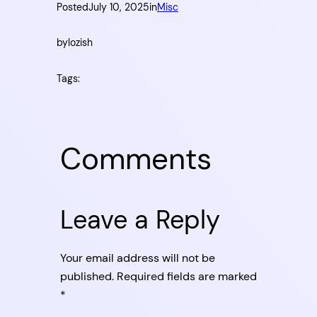
Posted
July 10, 2025
in
Misc
by
lozish
Tags:
Comments
Leave a Reply
Your email address will not be
published.
Required fields are marked
*