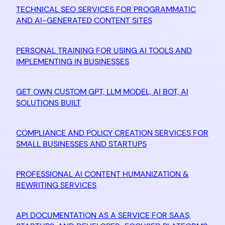
TECHNICAL SEO SERVICES FOR PROGRAMMATIC
AND AI-GENERATED CONTENT SITES
PERSONAL TRAINING FOR USING AI TOOLS AND
IMPLEMENTING IN BUSINESSES
GET OWN CUSTOM GPT, LLM MODEL, AI BOT, AI
SOLUTIONS BUILT
COMPLIANCE AND POLICY CREATION SERVICES FOR
SMALL BUSINESSES AND STARTUPS
PROFESSIONAL AI CONTENT HUMANIZATION &
REWRITING SERVICES
API DOCUMENTATION AS A SERVICE FOR SAAS,