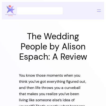
Skip
Search
to
content
The Wedding
People by Alison
Espach: A Review
You know those moments when you
think you’ve got everything figured out,
and then life throws you a curveball
that makes you realize you’ve been
living like someone else’s idea of