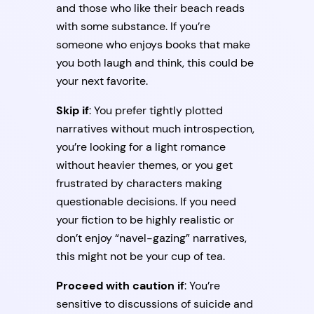
and those who like their beach reads
with some substance. If you’re
someone who enjoys books that make
you both laugh and think, this could be
your next favorite.
Skip if
: You prefer tightly plotted
narratives without much introspection,
you’re looking for a light romance
without heavier themes, or you get
frustrated by characters making
questionable decisions. If you need
your fiction to be highly realistic or
don’t enjoy “navel-gazing” narratives,
this might not be your cup of tea.
Proceed with caution if
: You’re
sensitive to discussions of suicide and