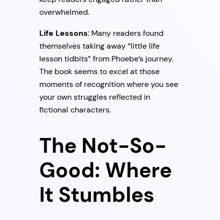
overwhelmed.
Life Lessons
: Many readers found
themselves taking away “little life
lesson tidbits” from Phoebe’s journey.
The book seems to excel at those
moments of recognition where you see
your own struggles reflected in
fictional characters.
The Not-So-
Good: Where
It Stumbles