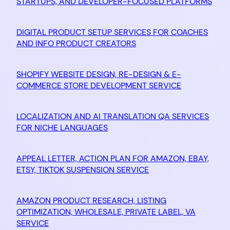
STARTUPS, AND DEVELOPER-FOCUSED PLATFORMS
DIGITAL PRODUCT SETUP SERVICES FOR COACHES
AND INFO PRODUCT CREATORS
SHOPIFY WEBSITE DESIGN, RE-DESIGN & E-
COMMERCE STORE DEVELOPMENT SERVICE
LOCALIZATION AND AI TRANSLATION QA SERVICES
FOR NICHE LANGUAGES
APPEAL LETTER, ACTION PLAN FOR AMAZON, EBAY,
ETSY, TIKTOK SUSPENSION SERVICE
AMAZON PRODUCT RESEARCH, LISTING
OPTIMIZATION, WHOLESALE, PRIVATE LABEL, VA
SERVICE