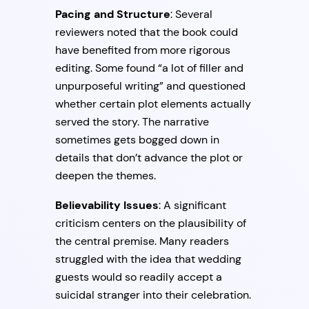
Pacing and Structure
: Several
reviewers noted that the book could
have benefited from more rigorous
editing. Some found “a lot of filler and
unpurposeful writing” and questioned
whether certain plot elements actually
served the story. The narrative
sometimes gets bogged down in
details that don’t advance the plot or
deepen the themes.
Believability Issues
: A significant
criticism centers on the plausibility of
the central premise. Many readers
struggled with the idea that wedding
guests would so readily accept a
suicidal stranger into their celebration.