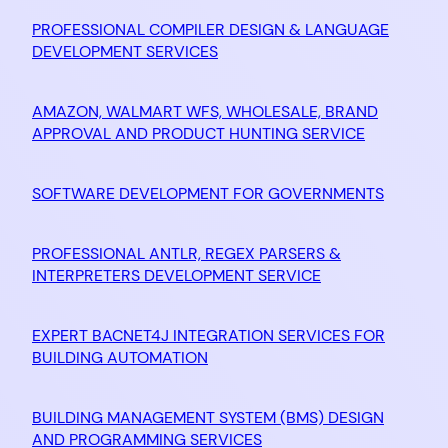
PROFESSIONAL COMPILER DESIGN & LANGUAGE
DEVELOPMENT SERVICES
AMAZON, WALMART WFS, WHOLESALE, BRAND
APPROVAL AND PRODUCT HUNTING SERVICE
SOFTWARE DEVELOPMENT FOR GOVERNMENTS
PROFESSIONAL ANTLR, REGEX PARSERS &
INTERPRETERS DEVELOPMENT SERVICE
EXPERT BACNET4J INTEGRATION SERVICES FOR
BUILDING AUTOMATION
BUILDING MANAGEMENT SYSTEM (BMS) DESIGN
AND PROGRAMMING SERVICES