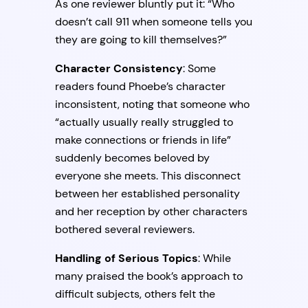
As one reviewer bluntly put it: “Who
doesn’t call 911 when someone tells you
they are going to kill themselves?”
Character Consistency
: Some
readers found Phoebe’s character
inconsistent, noting that someone who
“actually usually really struggled to
make connections or friends in life”
suddenly becomes beloved by
everyone she meets. This disconnect
between her established personality
and her reception by other characters
bothered several reviewers.
Handling of Serious Topics
: While
many praised the book’s approach to
difficult subjects, others felt the