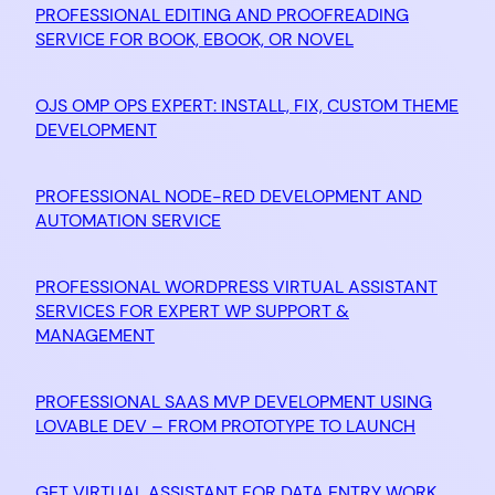
PROFESSIONAL EDITING AND PROOFREADING
SERVICE FOR BOOK, EBOOK, OR NOVEL
OJS OMP OPS EXPERT: INSTALL, FIX, CUSTOM THEME
DEVELOPMENT
PROFESSIONAL NODE-RED DEVELOPMENT AND
AUTOMATION SERVICE
PROFESSIONAL WORDPRESS VIRTUAL ASSISTANT
SERVICES FOR EXPERT WP SUPPORT &
MANAGEMENT
PROFESSIONAL SAAS MVP DEVELOPMENT USING
LOVABLE DEV – FROM PROTOTYPE TO LAUNCH
GET VIRTUAL ASSISTANT FOR DATA ENTRY WORK