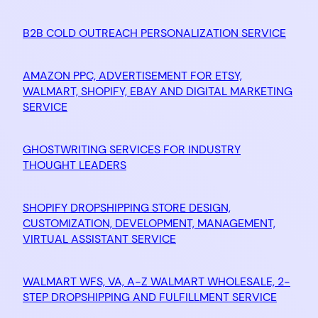
B2B COLD OUTREACH PERSONALIZATION SERVICE
AMAZON PPC, ADVERTISEMENT FOR ETSY,
WALMART, SHOPIFY, EBAY AND DIGITAL MARKETING
SERVICE
GHOSTWRITING SERVICES FOR INDUSTRY
THOUGHT LEADERS
SHOPIFY DROPSHIPPING STORE DESIGN,
CUSTOMIZATION, DEVELOPMENT, MANAGEMENT,
VIRTUAL ASSISTANT SERVICE
WALMART WFS, VA, A-Z WALMART WHOLESALE, 2-
STEP DROPSHIPPING AND FULFILLMENT SERVICE