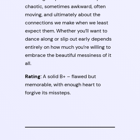
chaotic, sometimes awkward, often
moving, and ultimately about the
connections we make when we least
expect them. Whether you’ll want to
dance along or slip out early depends
entirely on how much you’re willing to
embrace the beautiful messiness of it
all.
Rating
: A solid B+ – flawed but
memorable, with enough heart to
forgive its missteps.