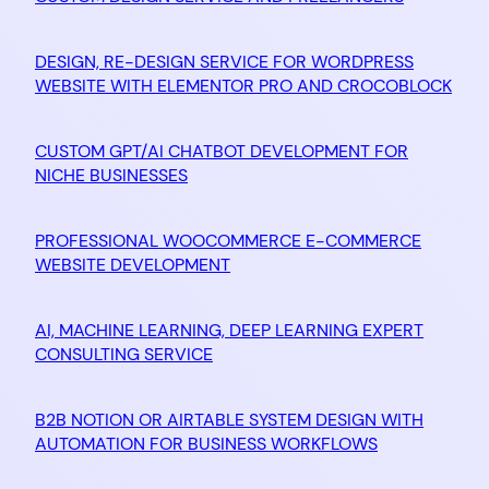
DESIGN, RE-DESIGN SERVICE FOR WORDPRESS
WEBSITE WITH ELEMENTOR PRO AND CROCOBLOCK
CUSTOM GPT/AI CHATBOT DEVELOPMENT FOR
NICHE BUSINESSES
PROFESSIONAL WOOCOMMERCE E-COMMERCE
WEBSITE DEVELOPMENT
AI, MACHINE LEARNING, DEEP LEARNING EXPERT
CONSULTING SERVICE
B2B NOTION OR AIRTABLE SYSTEM DESIGN WITH
AUTOMATION FOR BUSINESS WORKFLOWS