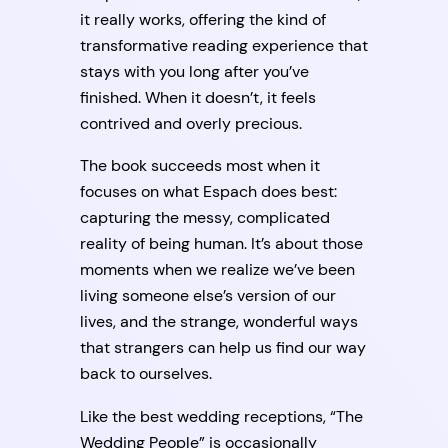
it really works, offering the kind of
transformative reading experience that
stays with you long after you’ve
finished. When it doesn’t, it feels
contrived and overly precious.
The book succeeds most when it
focuses on what Espach does best:
capturing the messy, complicated
reality of being human. It’s about those
moments when we realize we’ve been
living someone else’s version of our
lives, and the strange, wonderful ways
that strangers can help us find our way
back to ourselves.
Like the best wedding receptions, “The
Wedding People” is occasionally