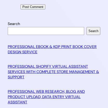
Search
Search
PROFESSIONAL EBOOK & KDP PRINT BOOK COVER
DESIGN SERVICE
PROFESSIONAL SHOPIFY VIRTUAL ASSISTANT
SERVICES WITH COMPLETE STORE MANAGEMENT &
SUPPORT
PROFESSIONAL WEB RESEARCH, BLOG AND
PRODUCT UPLOAD, DATA ENTRY VIRTUAL
ASSISTANT