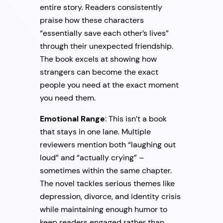
entire story. Readers consistently
praise how these characters
“essentially save each other’s lives”
through their unexpected friendship.
The book excels at showing how
strangers can become the exact
people you need at the exact moment
you need them.
Emotional Range
: This isn’t a book
that stays in one lane. Multiple
reviewers mention both “laughing out
loud” and “actually crying” –
sometimes within the same chapter.
The novel tackles serious themes like
depression, divorce, and identity crisis
while maintaining enough humor to
keep readers engaged rather than