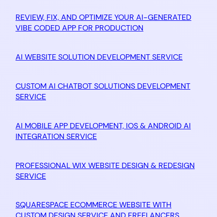
REVIEW, FIX, AND OPTIMIZE YOUR AI-GENERATED
VIBE CODED APP FOR PRODUCTION
AI WEBSITE SOLUTION DEVELOPMENT SERVICE
CUSTOM AI CHATBOT SOLUTIONS DEVELOPMENT
SERVICE
AI MOBILE APP DEVELOPMENT, IOS & ANDROID AI
INTEGRATION SERVICE
PROFESSIONAL WIX WEBSITE DESIGN & REDESIGN
SERVICE
SQUARESPACE ECOMMERCE WEBSITE WITH
CUSTOM DESIGN SERVICE AND FREELANCERS