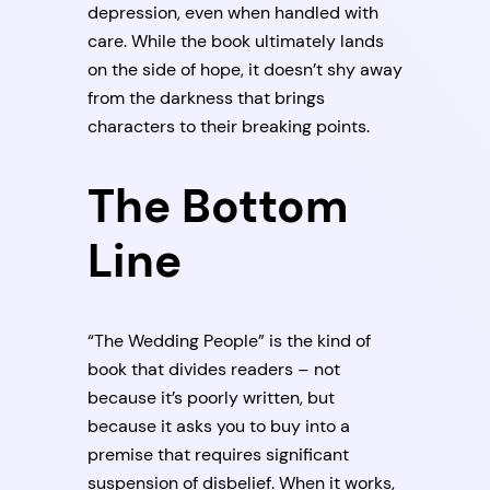
depression, even when handled with
care. While the book ultimately lands
on the side of hope, it doesn’t shy away
from the darkness that brings
characters to their breaking points.
The Bottom
Line
“The Wedding People” is the kind of
book that divides readers – not
because it’s poorly written, but
because it asks you to buy into a
premise that requires significant
suspension of disbelief. When it works,