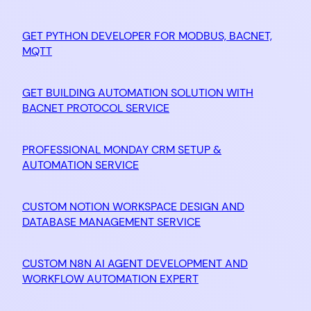
GET PYTHON DEVELOPER FOR MODBUS, BACNET,
MQTT
GET BUILDING AUTOMATION SOLUTION WITH
BACNET PROTOCOL SERVICE
PROFESSIONAL MONDAY CRM SETUP &
AUTOMATION SERVICE
CUSTOM NOTION WORKSPACE DESIGN AND
DATABASE MANAGEMENT SERVICE
CUSTOM N8N AI AGENT DEVELOPMENT AND
WORKFLOW AUTOMATION EXPERT