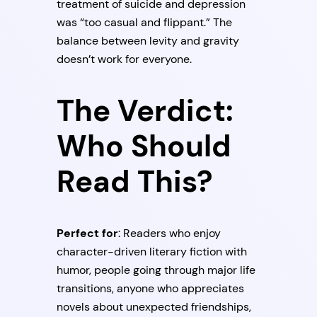
treatment of suicide and depression
was “too casual and flippant.” The
balance between levity and gravity
doesn’t work for everyone.
The Verdict:
Who Should
Read This?
Perfect for
: Readers who enjoy
character-driven literary fiction with
humor, people going through major life
transitions, anyone who appreciates
novels about unexpected friendships,