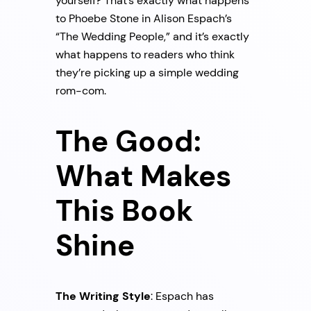
yourself? That’s exactly what happens
to Phoebe Stone in Alison Espach’s
“The Wedding People,” and it’s exactly
what happens to readers who think
they’re picking up a simple wedding
rom-com.
The Good:
What Makes
This Book
Shine
The Writing Style
: Espach has