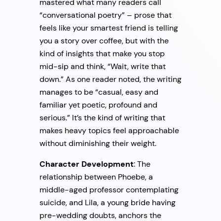
mastered what many readers call
“conversational poetry” – prose that
feels like your smartest friend is telling
you a story over coffee, but with the
kind of insights that make you stop
mid-sip and think, “Wait, write that
down.” As one reader noted, the writing
manages to be “casual, easy and
familiar yet poetic, profound and
serious.” It’s the kind of writing that
makes heavy topics feel approachable
without diminishing their weight.
Character Development
: The
relationship between Phoebe, a
middle-aged professor contemplating
suicide, and Lila, a young bride having
pre-wedding doubts, anchors the