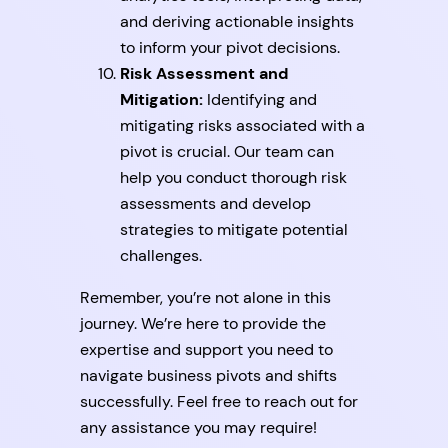
and deriving actionable insights
to inform your pivot decisions.
Risk Assessment and
Mitigation:
Identifying and
mitigating risks associated with a
pivot is crucial. Our team can
help you conduct thorough risk
assessments and develop
strategies to mitigate potential
challenges.
Remember, you’re not alone in this
journey. We’re here to provide the
expertise and support you need to
navigate business pivots and shifts
successfully. Feel free to reach out for
any assistance you may require!