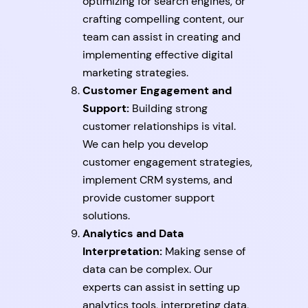
optimizing for search engines, or
crafting compelling content, our
team can assist in creating and
implementing effective digital
marketing strategies.
Customer Engagement and
Support:
Building strong
customer relationships is vital.
We can help you develop
customer engagement strategies,
implement CRM systems, and
provide customer support
solutions.
Analytics and Data
Interpretation:
Making sense of
data can be complex. Our
experts can assist in setting up
analytics tools, interpreting data,