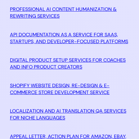
PROFESSIONAL AI CONTENT HUMANIZATION &
REWRITING SERVICES
API DOCUMENTATION AS A SERVICE FOR SAAS,
STARTUPS, AND DEVELOPER-FOCUSED PLATFORMS
DIGITAL PRODUCT SETUP SERVICES FOR COACHES
AND INFO PRODUCT CREATORS
SHOPIFY WEBSITE DESIGN, RE-DESIGN & E-
COMMERCE STORE DEVELOPMENT SERVICE
LOCALIZATION AND AI TRANSLATION QA SERVICES
FOR NICHE LANGUAGES
APPEAL LETTER, ACTION PLAN FOR AMAZON, EBAY,