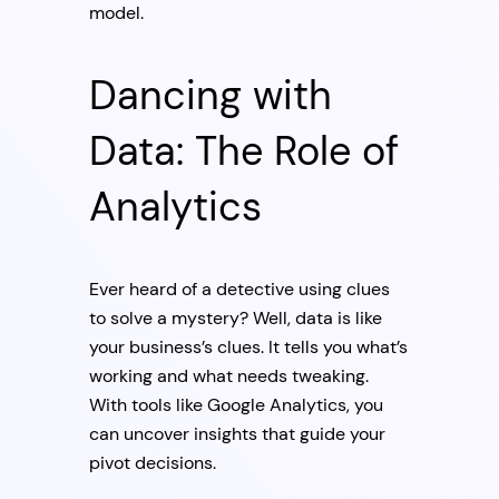
model.
Dancing with
Data: The Role of
Analytics
Ever heard of a detective using clues
to solve a mystery? Well, data is like
your business’s clues. It tells you what’s
working and what needs tweaking.
With tools like Google Analytics, you
can uncover insights that guide your
pivot decisions.