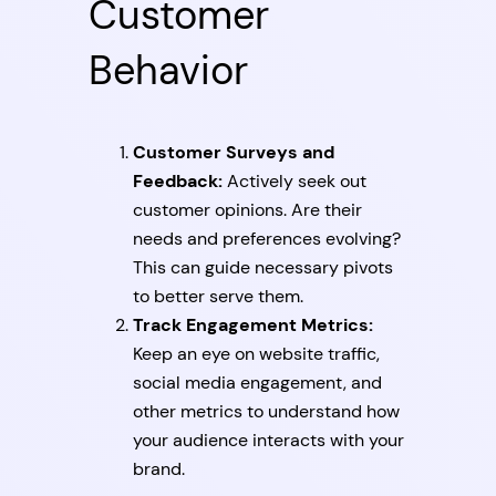
Customer
Behavior
Customer Surveys and
Feedback:
Actively seek out
customer opinions. Are their
needs and preferences evolving?
This can guide necessary pivots
to better serve them.
Track Engagement Metrics:
Keep an eye on website traffic,
social media engagement, and
other metrics to understand how
your audience interacts with your
brand.