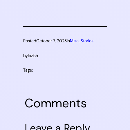
Posted
October 7, 2023
in
Misc
, 
Stories
by
lozish
Tags:
Comments
Leave a Reply