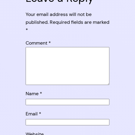
Your email address will not be
published.
Required fields are marked
*
Comment
*
Name
*
Email
*
Website