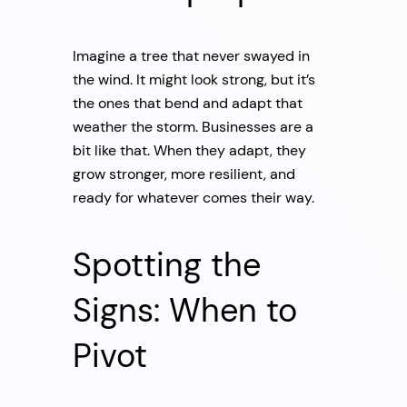
Imagine a tree that never swayed in
the wind. It might look strong, but it’s
the ones that bend and adapt that
weather the storm. Businesses are a
bit like that. When they adapt, they
grow stronger, more resilient, and
ready for whatever comes their way.
Spotting the
Signs: When to
Pivot