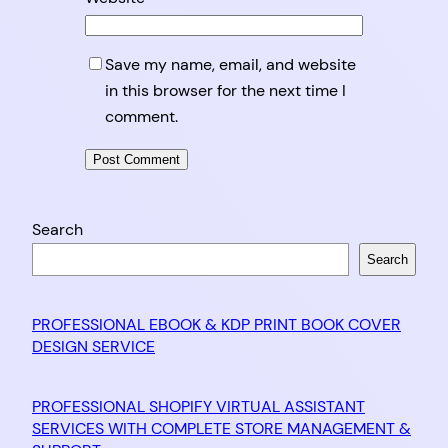
Save my name, email, and website
in this browser for the next time I
comment.
Search
Search
PROFESSIONAL EBOOK & KDP PRINT BOOK COVER
DESIGN SERVICE
PROFESSIONAL SHOPIFY VIRTUAL ASSISTANT
SERVICES WITH COMPLETE STORE MANAGEMENT &