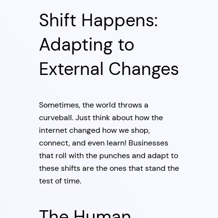
Shift Happens:
Adapting to
External Changes
Sometimes, the world throws a
curveball. Just think about how the
internet changed how we shop,
connect, and even learn! Businesses
that roll with the punches and adapt to
these shifts are the ones that stand the
test of time.
The Human