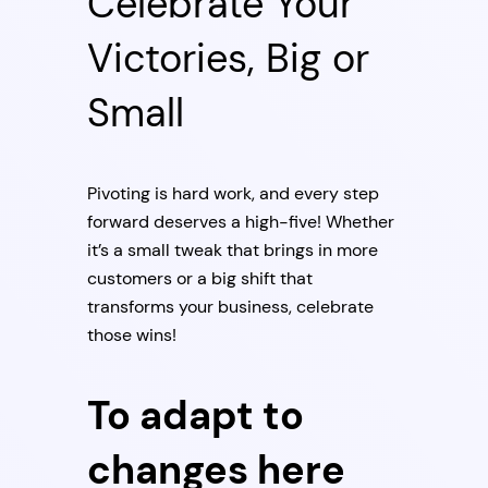
Celebrate Your
Victories, Big or
Small
Pivoting is hard work, and every step
forward deserves a high-five! Whether
it’s a small tweak that brings in more
customers or a big shift that
transforms your business, celebrate
those wins!
To adapt to
changes here