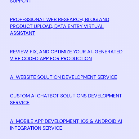
SUPPORT
PROFESSIONAL WEB RESEARCH, BLOG AND
PRODUCT UPLOAD, DATA ENTRY VIRTUAL
ASSISTANT
REVIEW, FIX, AND OPTIMIZE YOUR AI-GENERATED
VIBE CODED APP FOR PRODUCTION
AI WEBSITE SOLUTION DEVELOPMENT SERVICE
CUSTOM AI CHATBOT SOLUTIONS DEVELOPMENT
SERVICE
AI MOBILE APP DEVELOPMENT, IOS & ANDROID AI
INTEGRATION SERVICE