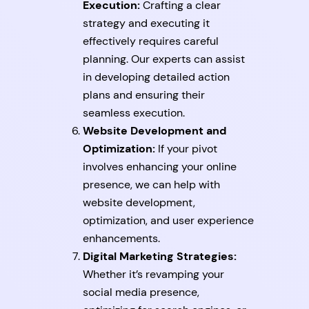
Execution:
Crafting a clear
strategy and executing it
effectively requires careful
planning. Our experts can assist
in developing detailed action
plans and ensuring their
seamless execution.
Website Development and
Optimization:
If your pivot
involves enhancing your online
presence, we can help with
website development,
optimization, and user experience
enhancements.
Digital Marketing Strategies:
Whether it’s revamping your
social media presence,