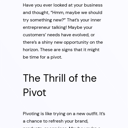
Have you ever looked at your business
and thought, “Hmm, maybe we should
try something new?” That’s your inner
entrepreneur talking! Maybe your
customers’ needs have evolved, or
there’s a shiny new opportunity on the
horizon. These are signs that it might
be time for a pivot.
The Thrill of the
Pivot
Pivoting is like trying on a new outfit. It’s
a chance to refresh your brand,