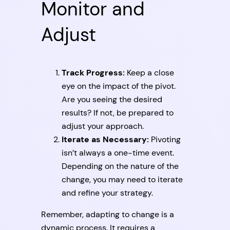
Monitor and
Adjust
Track Progress:
Keep a close
eye on the impact of the pivot.
Are you seeing the desired
results? If not, be prepared to
adjust your approach.
Iterate as Necessary:
Pivoting
isn’t always a one-time event.
Depending on the nature of the
change, you may need to iterate
and refine your strategy.
Remember, adapting to change is a
dynamic process. It requires a