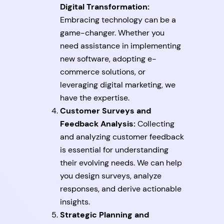
Digital Transformation:
Embracing technology can be a
game-changer. Whether you
need assistance in implementing
new software, adopting e-
commerce solutions, or
leveraging digital marketing, we
have the expertise.
Customer Surveys and
Feedback Analysis:
Collecting
and analyzing customer feedback
is essential for understanding
their evolving needs. We can help
you design surveys, analyze
responses, and derive actionable
insights.
Strategic Planning and