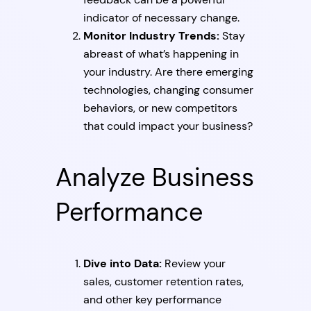
indicator of necessary change.
Monitor Industry Trends:
Stay
abreast of what’s happening in
your industry. Are there emerging
technologies, changing consumer
behaviors, or new competitors
that could impact your business?
Analyze Business
Performance
Dive into Data:
Review your
sales, customer retention rates,
and other key performance