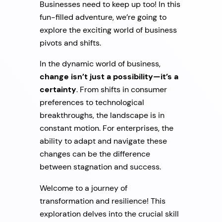
Businesses need to keep up too! In this
fun-filled adventure, we’re going to
explore the exciting world of business
pivots and shifts.
In the dynamic world of business,
change isn’t just a possibility—it’s a
certainty
. From shifts in consumer
preferences to technological
breakthroughs, the landscape is in
constant motion. For enterprises, the
ability to adapt and navigate these
changes can be the difference
between stagnation and success.
Welcome to a journey of
transformation and resilience! This
exploration delves into the crucial skill