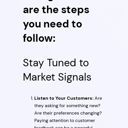
are the steps
you need to
follow:
Stay Tuned to
Market Signals
Listen to Your Customers:
Are
they asking for something new?
Are their preferences changing?
Paying attention to customer
feedback can be a powerful