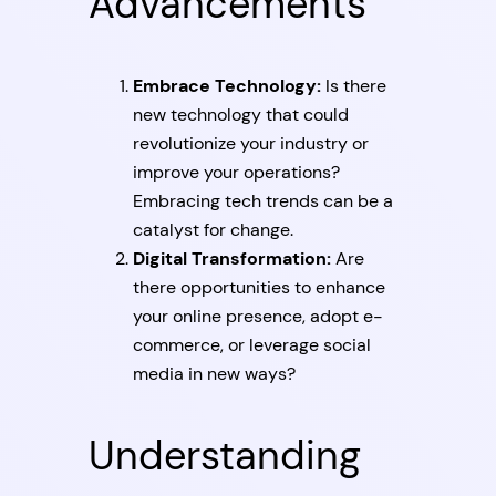
Advancements
Embrace Technology:
Is there
new technology that could
revolutionize your industry or
improve your operations?
Embracing tech trends can be a
catalyst for change.
Digital Transformation:
Are
there opportunities to enhance
your online presence, adopt e-
commerce, or leverage social
media in new ways?
Understanding