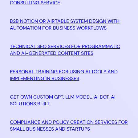
CONSULTING SERVICE
B2B NOTION OR AIRTABLE SYSTEM DESIGN WITH
AUTOMATION FOR BUSINESS WORKFLOWS
TECHNICAL SEO SERVICES FOR PROGRAMMATIC
AND AI-GENERATED CONTENT SITES
PERSONAL TRAINING FOR USING AI TOOLS AND
IMPLEMENTING IN BUSINESSES
GET OWN CUSTOM GPT, LLM MODEL, AI BOT, AI
SOLUTIONS BUILT
COMPLIANCE AND POLICY CREATION SERVICES FOR
SMALL BUSINESSES AND STARTUPS