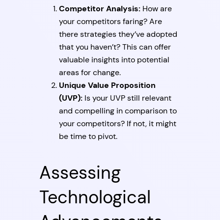
Competitor Analysis:
How are
your competitors faring? Are
there strategies they’ve adopted
that you haven’t? This can offer
valuable insights into potential
areas for change.
Unique Value Proposition
(UVP):
Is your UVP still relevant
and compelling in comparison to
your competitors? If not, it might
be time to pivot.
Assessing
Technological