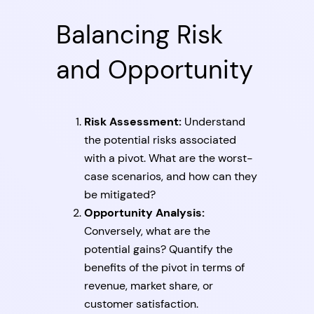
Balancing Risk
and Opportunity
Risk Assessment:
Understand
the potential risks associated
with a pivot. What are the worst-
case scenarios, and how can they
be mitigated?
Opportunity Analysis:
Conversely, what are the
potential gains? Quantify the
benefits of the pivot in terms of
revenue, market share, or
customer satisfaction.