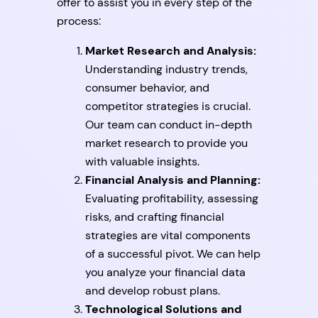
offer to assist you in every step of the
process:
Market Research and Analysis:
Understanding industry trends,
consumer behavior, and
competitor strategies is crucial.
Our team can conduct in-depth
market research to provide you
with valuable insights.
Financial Analysis and Planning:
Evaluating profitability, assessing
risks, and crafting financial
strategies are vital components
of a successful pivot. We can help
you analyze your financial data
and develop robust plans.
Technological Solutions and