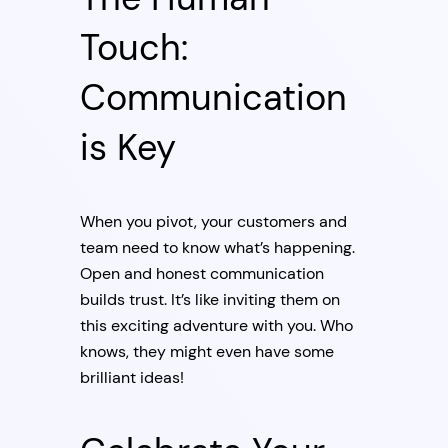
Touch:
Communication
is Key
When you pivot, your customers and
team need to know what’s happening.
Open and honest communication
builds trust. It’s like inviting them on
this exciting adventure with you. Who
knows, they might even have some
brilliant ideas!