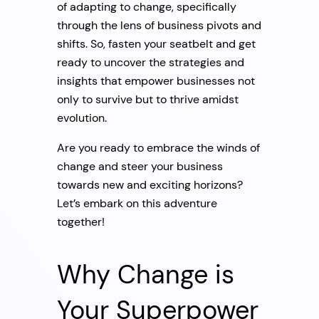
of adapting to change, specifically
through the lens of business pivots and
shifts. So, fasten your seatbelt and get
ready to uncover the strategies and
insights that empower businesses not
only to survive but to thrive amidst
evolution.
Are you ready to embrace the winds of
change and steer your business
towards new and exciting horizons?
Let’s embark on this adventure
together!
Why Change is
Your Superpower