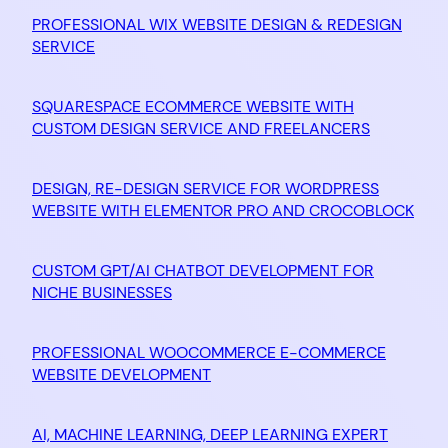
PROFESSIONAL WIX WEBSITE DESIGN & REDESIGN
SERVICE
SQUARESPACE ECOMMERCE WEBSITE WITH
CUSTOM DESIGN SERVICE AND FREELANCERS
DESIGN, RE-DESIGN SERVICE FOR WORDPRESS
WEBSITE WITH ELEMENTOR PRO AND CROCOBLOCK
CUSTOM GPT/AI CHATBOT DEVELOPMENT FOR
NICHE BUSINESSES
PROFESSIONAL WOOCOMMERCE E-COMMERCE
WEBSITE DEVELOPMENT
AI, MACHINE LEARNING, DEEP LEARNING EXPERT