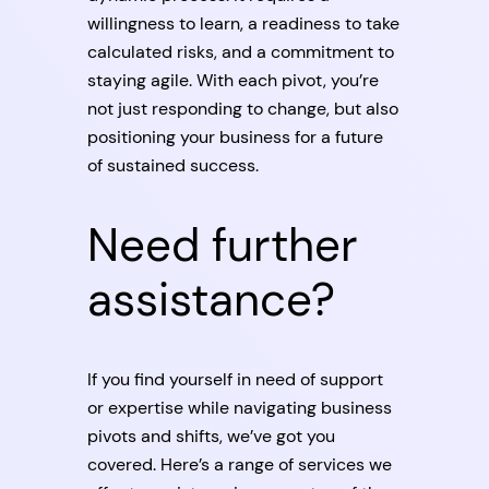
willingness to learn, a readiness to take
calculated risks, and a commitment to
staying agile. With each pivot, you’re
not just responding to change, but also
positioning your business for a future
of sustained success.
Need further
assistance?
If you find yourself in need of support
or expertise while navigating business
pivots and shifts, we’ve got you
covered. Here’s a range of services we