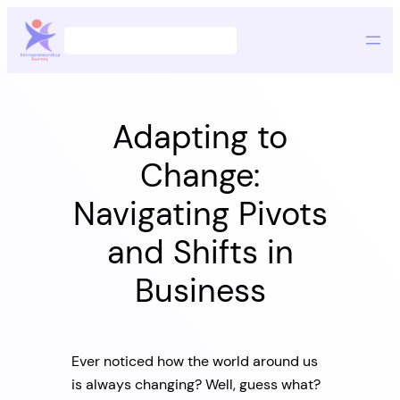
Skip
Search
to
content
Adapting to
Change:
Navigating Pivots
and Shifts in
Business
Ever noticed how the world around us
is always changing? Well, guess what?