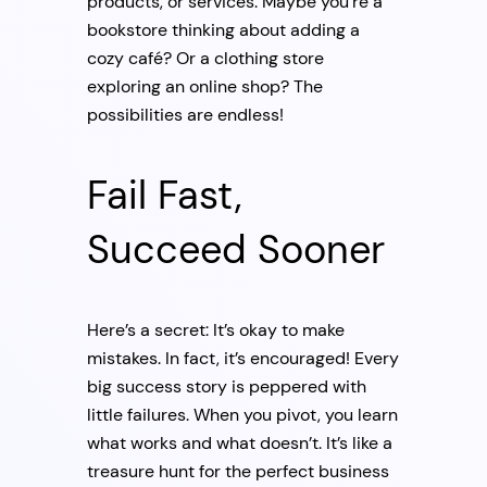
products, or services. Maybe you’re a
bookstore thinking about adding a
cozy café? Or a clothing store
exploring an online shop? The
possibilities are endless!
Fail Fast,
Succeed Sooner
Here’s a secret: It’s okay to make
mistakes. In fact, it’s encouraged! Every
big success story is peppered with
little failures. When you pivot, you learn
what works and what doesn’t. It’s like a
treasure hunt for the perfect business