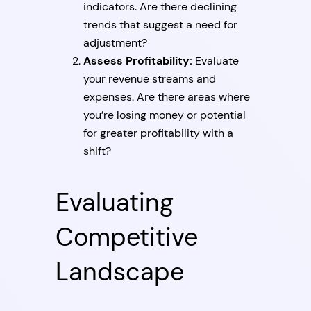
indicators. Are there declining
trends that suggest a need for
adjustment?
Assess Profitability:
Evaluate
your revenue streams and
expenses. Are there areas where
you’re losing money or potential
for greater profitability with a
shift?
Evaluating
Competitive
Landscape