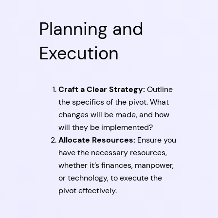
Planning and
Execution
Craft a Clear Strategy:
Outline
the specifics of the pivot. What
changes will be made, and how
will they be implemented?
Allocate Resources:
Ensure you
have the necessary resources,
whether it’s finances, manpower,
or technology, to execute the
pivot effectively.